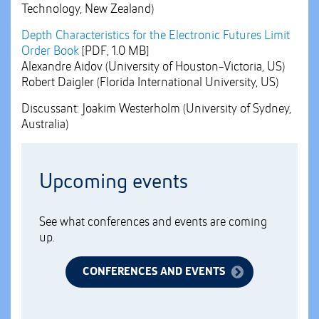
Technology, New Zealand)
Depth Characteristics for the Electronic Futures Limit
Order Book
[PDF, 1.0 MB]
Alexandre Aidov (University of Houston-Victoria, US)
Robert Daigler (Florida International University, US)
Discussant: Joakim Westerholm (University of Sydney,
Australia)
Upcoming events
See what conferences and events are coming
up.
CONFERENCES AND EVENTS