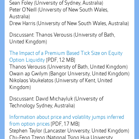
Sean Foley (University of Sydney, Australia)
Peter O’Neill (University of New South Wales,
Australia)
Drew Harris (University of New South Wales, Australia)
Discussant: Thanos Verousis (University of Bath,
United Kingdom)
The Impact of a Premium Based Tick Size on Equity
Option Liquidity
[PDF, 1.2 MB]
Thanos Verousis (University of Bath, United Kingdom)
Owain ap Gwilym (Bangor University, United Kingdom)
Nikolaos Voukelatos (University of Kent, United
Kingdom)
Discussant: David Michayluk (University of
Technology Sydney, Australia)
Information about price and volatility jumps inferred
from option prices
[PDF, 1.7 MB]
Stephen Taylor (Lancaster University, United Kingdom)
Chi-Feng Tzeng (National Tsing Hua University,