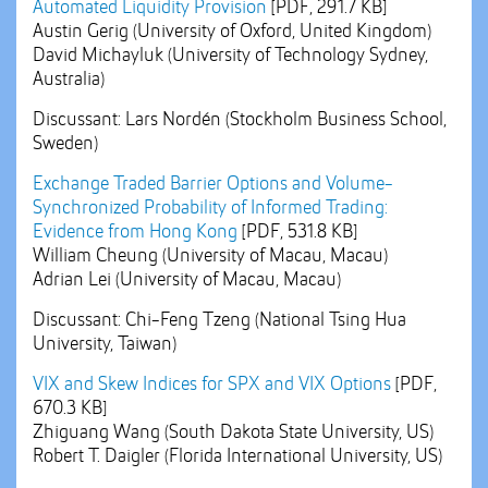
Automated Liquidity Provision
[PDF, 291.7 KB]
Austin Gerig (University of Oxford, United Kingdom)
David Michayluk (University of Technology Sydney,
Australia)
Discussant: Lars Nordén (Stockholm Business School,
Sweden)
Exchange Traded Barrier Options and Volume-
Synchronized Probability of Informed Trading:
Evidence from Hong Kong
[PDF, 531.8 KB]
William Cheung (University of Macau, Macau)
Adrian Lei (University of Macau, Macau)
Discussant: Chi-Feng Tzeng (National Tsing Hua
University, Taiwan)
VIX and Skew Indices for SPX and VIX Options
[PDF,
670.3 KB]
Zhiguang Wang (South Dakota State University, US)
Robert T. Daigler (Florida International University, US)