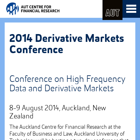
Skip
Toggl
to
naviga
Skip
Content
to
Main
navigation
2014 Derivative Markets
Conference
Conference on High Frequency
Data and Derivative Markets
8-9 August 2014, Auckland, New
Zealand
The Auckland Centre for Financial Research at the
Faculty of Business and Law, Auckland University of