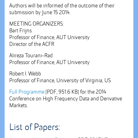
Authors will be informed of the outcome of their
submission by June 15 2014.
MEETING ORGANIZERS:
Bart Frijns
Professor of Finance, AUT University
Director of the ACFR
Alireza Tourani-Rad
Professor of Finance, AUT University
Robert I. Webb
Professor of Finance, University of Virginia, US
Full Programme
[PDF, 951.6 KB]
for the 2014
Conference on High Frequency Data and Derivative
Markets.
List of Papers: