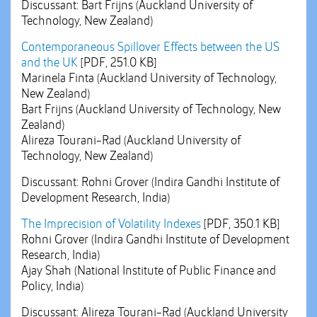
Discussant: Bart Frijns (Auckland University of
Technology, New Zealand)
Contemporaneous Spillover Effects between the US
and the UK
[PDF, 251.0 KB]
Marinela Finta (Auckland University of Technology,
New Zealand)
Bart Frijns (Auckland University of Technology, New
Zealand)
Alireza Tourani-Rad (Auckland University of
Technology, New Zealand)
Discussant: Rohni Grover (Indira Gandhi Institute of
Development Research, India)
The Imprecision of Volatility Indexes
[PDF, 350.1 KB]
Rohni Grover (Indira Gandhi Institute of Development
Research, India)
Ajay Shah (National Institute of Public Finance and
Policy, India)
Discussant: Alireza Tourani-Rad (Auckland University