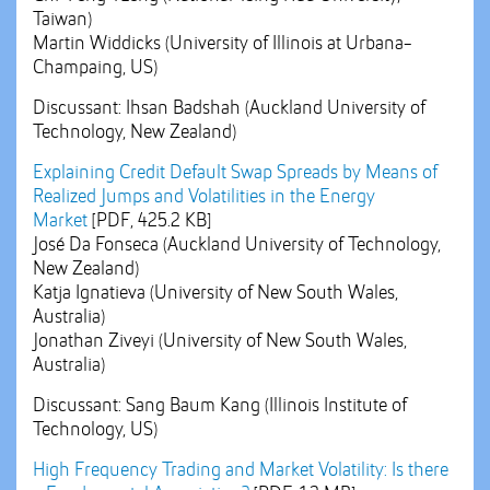
Taiwan)
Martin Widdicks (University of Illinois at Urbana-
Champaing, US)
Discussant: Ihsan Badshah (Auckland University of
Technology, New Zealand)
Explaining Credit Default Swap Spreads by Means of
Realized Jumps and Volatilities in the Energy
Market
[PDF, 425.2 KB]
José Da Fonseca (Auckland University of Technology,
New Zealand)
Katja Ignatieva (University of New South Wales,
Australia)
Jonathan Ziveyi (University of New South Wales,
Australia)
Discussant: Sang Baum Kang (Illinois Institute of
Technology, US)
High Frequency Trading and Market Volatility: Is there