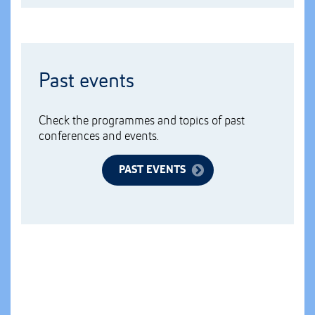
Past events
Check the programmes and topics of past
conferences and events.
PAST EVENTS