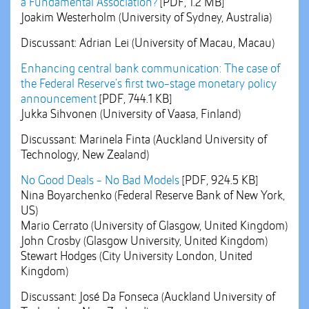
a Fundamental Association?
[PDF, 1.2 MB]
Joakim Westerholm (University of Sydney, Australia)
Discussant: Adrian Lei (University of Macau, Macau)
Enhancing central bank communication: The case of
the Federal Reserve’s first two-stage monetary policy
announcement
[PDF, 744.1 KB]
Jukka Sihvonen (University of Vaasa, Finland)
Discussant: Marinela Finta (Auckland University of
Technology, New Zealand)
No Good Deals - No Bad Models
[PDF, 924.5 KB]
Nina Boyarchenko (Federal Reserve Bank of New York,
US)
Mario Cerrato (University of Glasgow, United Kingdom)
John Crosby (Glasgow University, United Kingdom)
Stewart Hodges (City University London, United
Kingdom)
Discussant: José Da Fonseca (Auckland University of