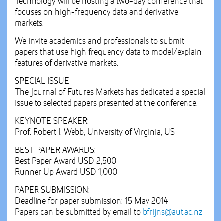
Technology will be hosting a two-day conference that
focuses on high-frequency data and derivative
markets.
We invite academics and professionals to submit
papers that use high frequency data to model/explain
features of derivative markets.
SPECIAL ISSUE
The Journal of Futures Markets has dedicated a special
issue to selected papers presented at the conference.
KEYNOTE SPEAKER:
Prof. Robert I. Webb, University of Virginia, US
BEST PAPER AWARDS:
Best Paper Award USD 2,500
Runner Up Award USD 1,000
PAPER SUBMISSION:
Deadline for paper submission: 15 May 2014
Papers can be submitted by email to
bfrijns@aut.ac.nz