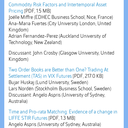
Commodity Risk Factors and Intertemporal Asset
Pricing
[PDF, 1.5 MB]
Joëlle Miffre (EDHEC Business School, Nice, France)
Ana-Maria Fuertes (City University London, United
Kingdom)
Adrian Fernandez-Perez (Auckland University of
Technology, New Zealand)
Discussant: John Crosby (Glasgow University, United
Kingdom)
Two Order Books are Better than One? Trading At
Settlement (TAS) in VIX Futures
[PDF, 217.0 KB]
Bujar Huskaj (Lund University, Sweden)
Lars Nordén (Stockholm Business School, Sweden)
Discussant: Angelo Aspris (University of Sydney,
Australia)
Time and Pro-rata Matching: Evidence of a change in
LIFFE STIR Futures
[PDF, 1.3 MB]
Angelo Aspris (University of Sydney, Australia)