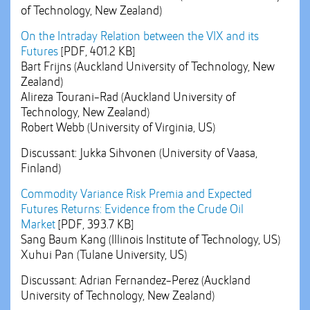
of Technology, New Zealand)
On the Intraday Relation between the VIX and its
Futures
[PDF, 401.2 KB]
Bart Frijns (Auckland University of Technology, New
Zealand)
Alireza Tourani-Rad (Auckland University of
Technology, New Zealand)
Robert Webb (University of Virginia, US)
Discussant: Jukka Sihvonen (University of Vaasa,
Finland)
Commodity Variance Risk Premia and Expected
Futures Returns: Evidence from the Crude Oil
Market
[PDF, 393.7 KB]
Sang Baum Kang (Illinois Institute of Technology, US)
Xuhui Pan (Tulane University, US)
Discussant: Adrian Fernandez-Perez (Auckland
University of Technology, New Zealand)