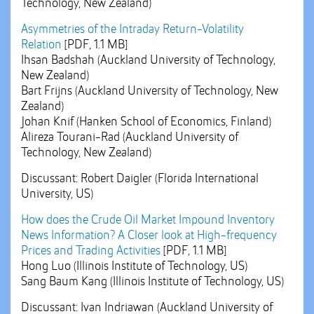
Technology, New Zealand)
Asymmetries of the Intraday Return-Volatility
Relation
[PDF, 1.1 MB]
Ihsan Badshah (Auckland University of Technology,
New Zealand)
Bart Frijns (Auckland University of Technology, New
Zealand)
Johan Knif (Hanken School of Economics, Finland)
Alireza Tourani-Rad (Auckland University of
Technology, New Zealand)
Discussant: Robert Daigler (Florida International
University, US)
How does the Crude Oil Market Impound Inventory
News Information? A Closer look at High-frequency
Prices and Trading Activities
[PDF, 1.1 MB]
Hong Luo (Illinois Institute of Technology, US)
Sang Baum Kang (Illinois Institute of Technology, US)
Discussant: Ivan Indriawan (Auckland University of