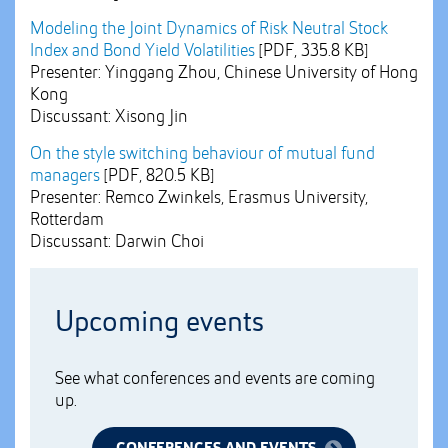
Modeling the Joint Dynamics of Risk Neutral Stock
Index and Bond Yield Volatilities
[PDF, 335.8 KB]
Presenter: Yinggang Zhou, Chinese University of Hong
Kong
Discussant: Xisong Jin
On the style switching behaviour of mutual fund
managers
[PDF, 820.5 KB]
Presenter: Remco Zwinkels, Erasmus University,
Rotterdam
Discussant: Darwin Choi
Upcoming events
See what conferences and events are coming
up.