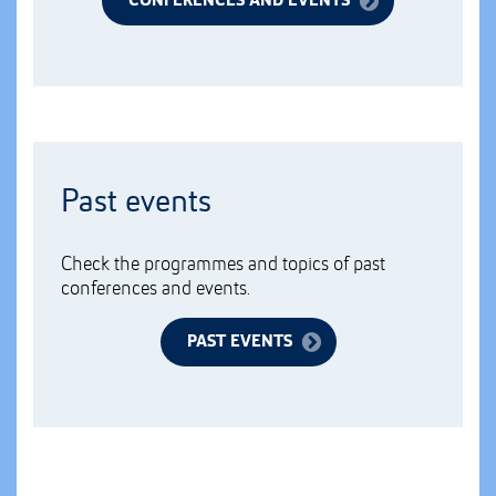
CONFERENCES AND EVENTS
Past events
Check the programmes and topics of past
conferences and events.
PAST EVENTS