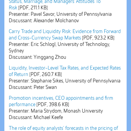
Status, Marriage, and Managers' Attitudes To
Risk
[PDF, 211.1 KB]
Presenter: Pavel Savor, University of Pennsylvania
Discussant: Alexander Molchanov
Carry Trade and Liquidity Risk: Evidence from Forward
and Cross-Currency Swap Markets
[PDF, 923.2 KB]
Presenter: Eric Schlogl, University of Technology,
Sydney
Discussant: Yinggang Zhou
Liquidity, Investor-Level Tax Rates, and Expected Rates
of Return
[PDF, 260.7 KB]
Presenter: Stephanie Sikes, University of Pennsylvania
Discussant: Peter Swan
Promotion incentives, CEO appointments and firm
performance
[PDF, 398.6 KB]
Presenter: Maria Strydom, Monash University
Discussant: Michael Keefe
The role of equity analysts’ forecasts in the pricing of