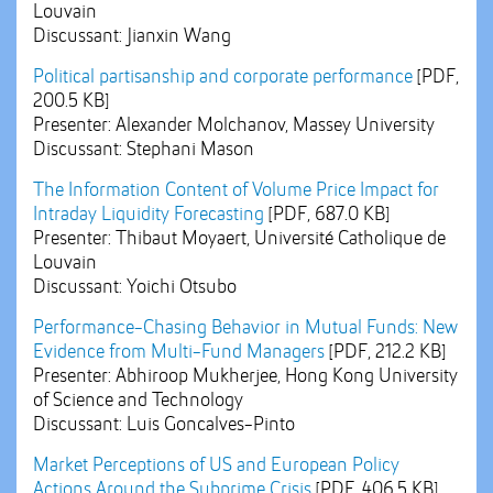
Louvain
Discussant: Jianxin Wang
Political partisanship and corporate performance
[PDF,
200.5 KB]
Presenter: Alexander Molchanov, Massey University
Discussant: Stephani Mason
The Information Content of Volume Price Impact for
Intraday Liquidity Forecasting
[PDF, 687.0 KB]
Presenter: Thibaut Moyaert, Université Catholique de
Louvain
Discussant: Yoichi Otsubo
Performance-Chasing Behavior in Mutual Funds: New
Evidence from Multi-Fund Managers
[PDF, 212.2 KB]
Presenter: Abhiroop Mukherjee, Hong Kong University
of Science and Technology
Discussant: Luis Goncalves-Pinto
Market Perceptions of US and European Policy
Actions Around the Subprime Crisis
[PDF, 406.5 KB]