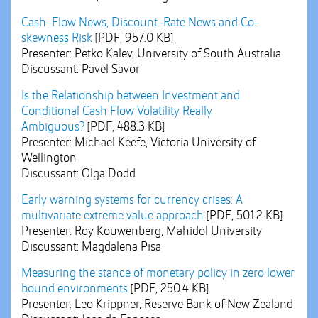
Cash-Flow News, Discount-Rate News and Co-
skewness Risk
[PDF, 957.0 KB]
Presenter: Petko Kalev, University of South Australia
Discussant: Pavel Savor
Is the Relationship between Investment and
Conditional Cash Flow Volatility Really
Ambiguous?
[PDF, 488.3 KB]
Presenter: Michael Keefe, Victoria University of
Wellington
Discussant: Olga Dodd
Early warning systems for currency crises: A
multivariate extreme value approach
[PDF, 501.2 KB]
Presenter: Roy Kouwenberg, Mahidol University
Discussant: Magdalena Pisa
Measuring the stance of monetary policy in zero lower
bound environments
[PDF, 250.4 KB]
Presenter: Leo Krippner, Reserve Bank of New Zealand