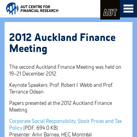
Skip
Toggl
to
naviga
Skip
Content
to
Main
navigation
2012 Auckland Finance
Meeting
The second Auckland Finance Meeting was held on
19-21 December 2012.
Keynote Speakers: Prof. Robert I. Webb and Prof.
Terrance Odean
Papers presented at the 2012 Auckland Finance
Meeting
Corporate Social Responsibility, Stock Prices and Tax
Policy
[PDF, 694.0 KB]
Presenter: Amir Barnea, HEC Montréal