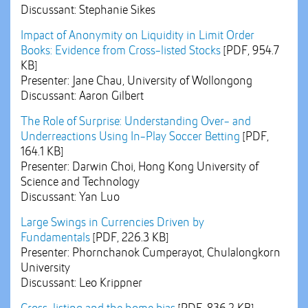
Discussant: Stephanie Sikes
Impact of Anonymity on Liquidity in Limit Order
Books: Evidence from Cross-listed Stocks
[PDF, 954.7
KB]
Presenter: Jane Chau, University of Wollongong
Discussant: Aaron Gilbert
The Role of Surprise: Understanding Over- and
Underreactions Using In-Play Soccer Betting
[PDF,
164.1 KB]
Presenter: Darwin Choi, Hong Kong University of
Science and Technology
Discussant: Yan Luo
Large Swings in Currencies Driven by
Fundamentals
[PDF, 226.3 KB]
Presenter: Phornchanok Cumperayot, Chulalongkorn
University
Discussant: Leo Krippner