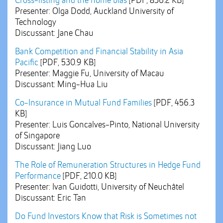
Cross-listing and the home bias
[PDF, 836.2 KB]
Presenter: Olga Dodd, Auckland University of
Technology
Discussant: Jane Chau
Bank Competition and Financial Stability in Asia
Pacific
[PDF, 530.9 KB]
Presenter: Maggie Fu, University of Macau
Discussant: Ming-Hua Liu
Co-Insurance in Mutual Fund Families
[PDF, 456.3
KB]
Presenter: Luis Goncalves-Pinto, National University
of Singapore
Discussant: Jiang Luo
The Role of Remuneration Structures in Hedge Fund
Performance
[PDF, 210.0 KB]
Presenter: Ivan Guidotti, University of Neuchâtel
Discussant: Eric Tan
Do Fund Investors Know that Risk is Sometimes not