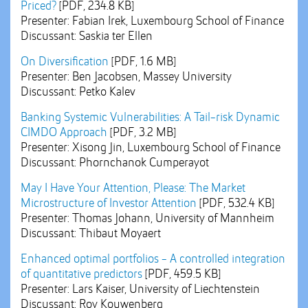
Priced?
[PDF, 234.8 KB]
Presenter: Fabian Irek, Luxembourg School of Finance
Discussant: Saskia ter Ellen
On Diversification
[PDF, 1.6 MB]
Presenter: Ben Jacobsen, Massey University
Discussant: Petko Kalev
Banking Systemic Vulnerabilities: A Tail-risk Dynamic
CIMDO Approach
[PDF, 3.2 MB]
Presenter: Xisong Jin, Luxembourg School of Finance
Discussant: Phornchanok Cumperayot
May I Have Your Attention, Please: The Market
Microstructure of Investor Attention
[PDF, 532.4 KB]
Presenter: Thomas Johann, University of Mannheim
Discussant: Thibaut Moyaert
Enhanced optimal portfolios - A controlled integration
of quantitative predictors
[PDF, 459.5 KB]
Presenter: Lars Kaiser, University of Liechtenstein
Discussant: Roy Kouwenberg