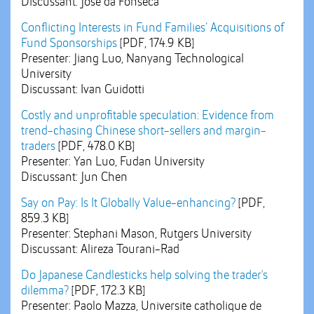
Discussant: Jose da Fonseca
Conflicting Interests in Fund Families’ Acquisitions of
Fund Sponsorships
[PDF, 174.9 KB]
Presenter: Jiang Luo, Nanyang Technological
University
Discussant: Ivan Guidotti
Costly and unprofitable speculation: Evidence from
trend-chasing Chinese short-sellers and margin-
traders
[PDF, 478.0 KB]
Presenter: Yan Luo, Fudan University
Discussant: Jun Chen
Say on Pay: Is It Globally Value-enhancing?
[PDF,
859.3 KB]
Presenter: Stephani Mason, Rutgers University
Discussant: Alireza Tourani-Rad
Do Japanese Candlesticks help solving the trader's
dilemma?
[PDF, 172.3 KB]
Presenter: Paolo Mazza, Universite catholique de