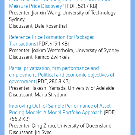
Measure Price Discovery?
[PDF, 521.7 KB]
Presenter: Jianxin Wang, University of Technology,
Sydney
Discussant: Dale Rosenthal
Reference Price Formation for Packaged
Transactions
[PDF, 419.1 KB]
Presenter: Joakim Westerholm, University of Sydney
Discussant: Remco Zwinkels
Partial privatization, firm performance and
employment: Political and economic objectives of
government
[PDF, 286.8 KB]
Presenter: Takeshi Yamada, University of Adelaide
Discussant: Maria Strydom
Improving Out-of Sample Performance of Asset
Pricing Models: A Model Portfolio Approach
[PDF,
766.2 KB]
Presenter: Qing Zhou, University of Queensland
Discussant: Jiri Svec