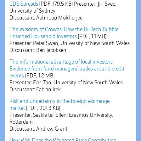
CDS Spreads
[PDF, 179.5 KB]
Presenter: Jiri Svec,
University of Sydney
Discussant: Abhiroop Mukherjee
The Wisdom of Crowds: How the Hi-Tech Bubble
Enriched Household Investors
[PDF, 1.1 MB]
Presenter: Peter Swan, University of New South Wales
Discussant: Ben Jacobsen
The informational advantage of local investors:
Evidence from fund managers’ trades around credit
events
[PDF, 1.2 MB]
Presenter: Eric Tan, University of New South Wales
Discussant: Fabian Irek
Risk and uncertainty in the foreign exchange
market
[PDF, 901.3 KB]
Presenter: Saskia ter Ellen, Erasmus University,
Rotterdam
Discussant: Andrew Grant
How Well Does the Weighted Price Contribution