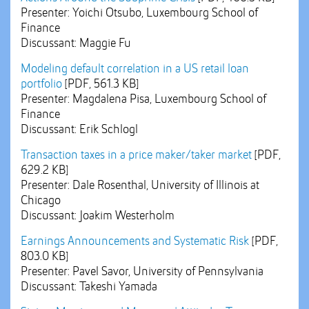
Presenter: Yoichi Otsubo, Luxembourg School of
Finance
Discussant: Maggie Fu
Modeling default correlation in a US retail loan
portfolio
[PDF, 561.3 KB]
Presenter: Magdalena Pisa, Luxembourg School of
Finance
Discussant: Erik Schlogl
Transaction taxes in a price maker/taker market
[PDF,
629.2 KB]
Presenter: Dale Rosenthal, University of Illinois at
Chicago
Discussant: Joakim Westerholm
Earnings Announcements and Systematic Risk
[PDF,
803.0 KB]
Presenter: Pavel Savor, University of Pennsylvania
Discussant: Takeshi Yamada