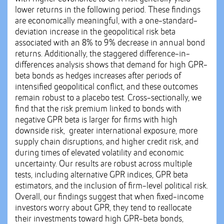
lower returns in the following period. These findings
are economically meaningful, with a one-standard-
deviation increase in the geopolitical risk beta
associated with an 8% to 9% decrease in annual bond
returns. Additionally, the staggered difference-in-
differences analysis shows that demand for high GPR-
beta bonds as hedges increases after periods of
intensified geopolitical conflict, and these outcomes
remain robust to a placebo test. Cross-sectionally, we
find that the risk premium linked to bonds with
negative GPR beta is larger for firms with high
downside risk, greater international exposure, more
supply chain disruptions, and higher credit risk, and
during times of elevated volatility and economic
uncertainty. Our results are robust across multiple
tests, including alternative GPR indices, GPR beta
estimators, and the inclusion of firm-level political risk.
Overall, our findings suggest that when fixed-income
investors worry about GPR, they tend to reallocate
their investments toward high GPR-beta bonds,