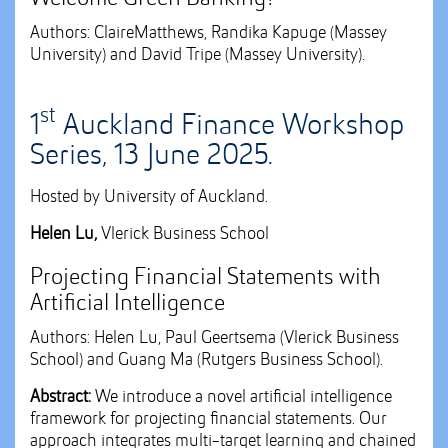
Authors: ClaireMatthews, Randika Kapuge (Massey
University) and David Tripe (Massey University).
st
1
Auckland Finance Workshop
Series, 13 June 2025.
Hosted by University of Auckland.
Helen Lu,
Vlerick Business School
Projecting Financial Statements with
Artificial Intelligence
Authors: Helen Lu, Paul Geertsema (Vlerick Business
School) and Guang Ma (Rutgers Business School).
Abstract:
We introduce a novel artificial intelligence
framework for projecting financial statements. Our
approach integrates multi-target learning and chained