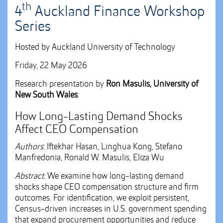
th
4
Auckland Finance Workshop
Series
Hosted by Auckland University of Technology
Friday, 22 May 2026
Research presentation by
Ron Masulis, University of
New South Wales
:
How Long-Lasting Demand Shocks
Affect CEO Compensation
Authors
: Iftekhar Hasan, Linghua Kong, Stefano
Manfredonia, Ronald W. Masulis, Eliza Wu
Abstract:
We examine how long-lasting demand
shocks shape CEO compensation structure and firm
outcomes. For identification, we exploit persistent,
Census-driven increases in U.S. government spending
that expand procurement opportunities and reduce