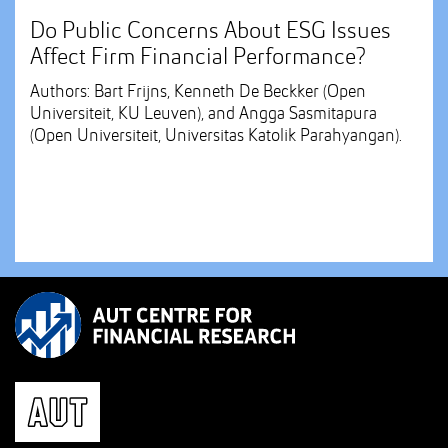
Do Public Concerns About ESG Issues
Affect Firm Financial Performance?
Authors: Bart Frijns, Kenneth De Beckker (Open
Universiteit, KU Leuven), and Angga Sasmitapura
(Open Universiteit, Universitas Katolik Parahyangan).