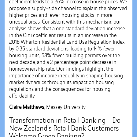
coefficient leads to a 26% increase in house prices. We
propose a supply-side channel to explain the observed
higher prices and fewer housing stocks in more
unequal areas. Consistent with this mechanism, our
analysis shows that a one standard deviation increase
in the Gini coefficient results in an increase in the
2018 Wharton Residential Land Use Regulation Index
by 0.35 standard deviations, leading to 14% fewer
housing units, 58% fewer building permits over the
next decade, and a 2 percentage point decrease in
homeownership rate. Our findings highlight the
importance of income inequality in shaping housing
market dynamics through its impact on housing
regulations and the consequences for housing
affordability.
Claire Matthews
, Massey University
Transformation in Retail Banking – Do
New Zealand’s Retail Bank Customers
Welcome Green Banking?