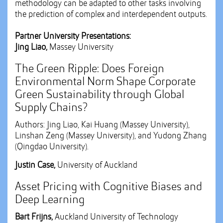
methodology can be adapted to other tasks involving
the prediction of complex and interdependent outputs.
Partner University Presentations:
Jing Liao,
Massey University
The Green Ripple: Does Foreign
Environmental Norm Shape Corporate
Green Sustainability through Global
Supply Chains?
Authors: Jing Liao, Kai Huang (Massey University),
Linshan Zeng (Massey University), and Yudong Zhang
(Qingdao University).
Justin Case,
University of Auckland
Asset Pricing with Cognitive Biases and
Deep Learning
Bart Frijns,
Auckland University of Technology