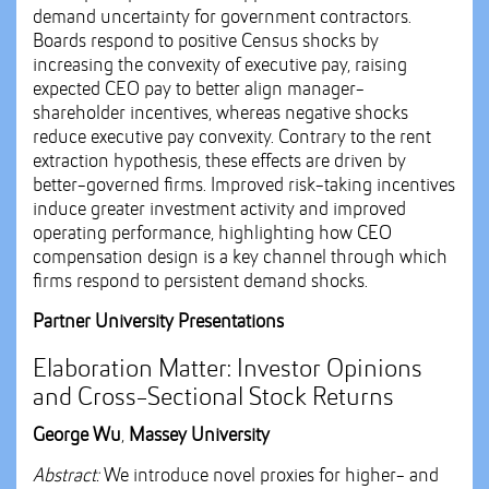
demand uncertainty for government contractors.
Boards respond to positive Census shocks by
increasing the convexity of executive pay, raising
expected CEO pay to better align manager-
shareholder incentives, whereas negative shocks
reduce executive pay convexity. Contrary to the rent
extraction hypothesis, these effects are driven by
better-governed firms. Improved risk-taking incentives
induce greater investment activity and improved
operating performance, highlighting how CEO
compensation design is a key channel through which
firms respond to persistent demand shocks.
Partner University Presentations
Elaboration Matter: Investor Opinions
and Cross-Sectional Stock Returns
George Wu
,
Massey University
Abstract:
We introduce novel proxies for higher- and