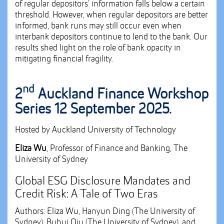
of regular depositors’ information falls below a certain
threshold. However, when regular depositors are better
informed, bank runs may still occur even when
interbank depositors continue to lend to the bank. Our
results shed light on the role of bank opacity in
mitigating financial fragility.
nd
2
Auckland Finance Workshop
Series 12 September 2025.
Hosted by Auckland University of Technology
Eliza Wu
, Professor of Finance and Banking, The
University of Sydney
Global ESG Disclosure Mandates and
Credit Risk: A Tale of Two Eras
Authors: Eliza Wu, Hanyun Ding (The University of
Sydney), Buhui Qiu (The University of Sydney), and