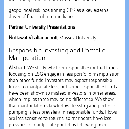
geopolitical risk, positioning GPR as a key external
driver of financial intermediation.
Partner University Presentations
Nuttawat Visaltanachoti,
Massey University
Responsible Investing and Portfolio
Manipulation
Abstract
: We study whether responsible mutual funds
focusing on ESG engage in less portfolio manipulation
than other funds. Investors may expect responsible
funds to manipulate less, but some responsible funds
have been shown to mislead investors in other areas,
which implies there may be no di􀆯erence. We show
that manipulation via window dressing and portfolio
pumping is less prevalent in responsible funds. Flows
are less sensitive to returns, so managers have less
pressure to manipulate portfolios following poor