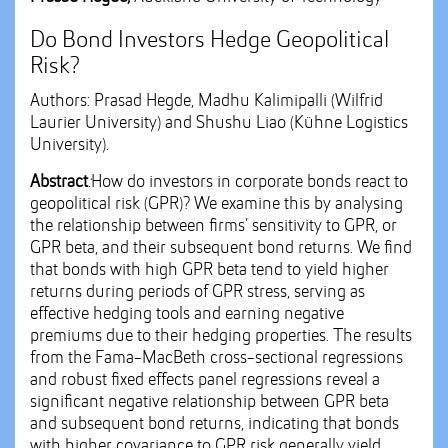
Do Bond Investors Hedge Geopolitical
Risk?
Authors: Prasad Hegde, Madhu Kalimipalli (Wilfrid
Laurier University) and Shushu Liao (Kühne Logistics
University).
Abstract
:
How do investors in corporate bonds react to
geopolitical risk (GPR)? We examine this by analysing
the relationship between firms’ sensitivity to GPR, or
GPR beta, and their subsequent bond returns. We find
that bonds with high GPR beta tend to yield higher
returns during periods of GPR stress, serving as
effective hedging tools and earning negative
premiums due to their hedging properties. The results
from the Fama-MacBeth cross-sectional regressions
and robust fixed effects panel regressions reveal a
significant negative relationship between GPR beta
and subsequent bond returns, indicating that bonds
with higher covariance to GPR risk generally yield