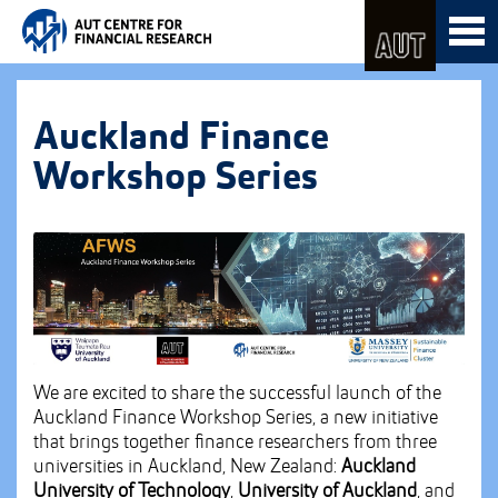
Skip
Toggl
to
naviga
Skip
Content
to
Main
navigation
Auckland Finance
Workshop Series
We are excited to share the successful launch of the
Auckland Finance Workshop Series, a new initiative
that brings together finance researchers from three
universities in Auckland, New Zealand:
Auckland
University of Technology
,
University of Auckland
, and