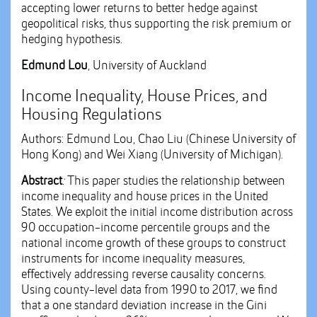
accepting lower returns to better hedge against
geopolitical risks, thus supporting the risk premium or
hedging hypothesis.
Edmund Lou
, University of Auckland
Income Inequality, House Prices, and
Housing Regulations
Authors: Edmund Lou, Chao Liu (Chinese University of
Hong Kong) and Wei Xiang (University of Michigan).
Abstract
:
This paper studies the relationship between
income inequality and house prices in the United
States. We exploit the initial income distribution across
90 occupation-income percentile groups and the
national income growth of these groups to construct
instruments for income inequality measures,
effectively addressing reverse causality concerns.
Using county-level data from 1990 to 2017, we find
that a one standard deviation increase in the Gini