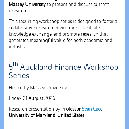
Massey University
to present and discuss current
research.
This recurring workshop series is designed to foster a
collaborative research environment, facilitate
knowledge exchange, and promote research that
generates meaningful value for both academia and
industry.
th
5
Auckland Finance Workshop
Series
Hosted by Massey University
Friday, 21 August 2026
Research presentation by
Professor
Sean Cao
,
University of Maryland, United States