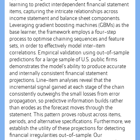
learning to predict interdependent financial statement
items, capturing the intricate relationships across
income statement and balance sheet components.
Leveraging gradient boosting machines (GBMs) as the
base learner, the framework employs a four-step
process to optimise chaining sequences and feature
sets, in order to effectively model inter-item
correlations. Empirical validation using out-of-sample
predictions for a large sample of U.S. public firms
demonstrates the model’s ability to produce accurate
and internally consistent financial statement
projections. Line-item analyses reveal that the
incremental signal gained at each stage of the chain
consistently outweighs the small losses from error
propagation, so predictive information builds rather
than erodes as the forecast moves through the
statement. This pattern proves robust across items,
periods, and alternative specifications. Furthermore, we
establish the utility of these projections for detecting
financial irregularities out-of-sample. Our