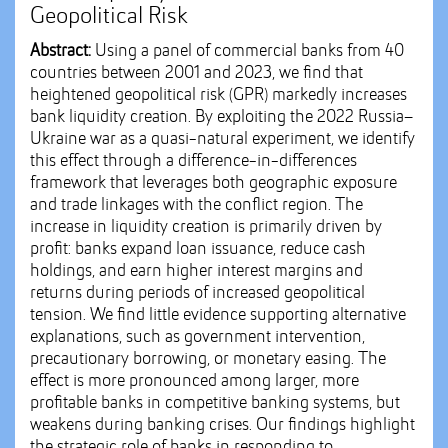
Geopolitical Risk
Abstract:
Using a panel of commercial banks from 40
countries between 2001 and 2023, we find that
heightened geopolitical risk (GPR) markedly increases
bank liquidity creation. By exploiting the 2022 Russia–
Ukraine war as a quasi-natural experiment, we identify
this effect through a difference-in-differences
framework that leverages both geographic exposure
and trade linkages with the conflict region. The
increase in liquidity creation is primarily driven by
profit: banks expand loan issuance, reduce cash
holdings, and earn higher interest margins and
returns during periods of increased geopolitical
tension. We find little evidence supporting alternative
explanations, such as government intervention,
precautionary borrowing, or monetary easing. The
effect is more pronounced among larger, more
profitable banks in competitive banking systems, but
weakens during banking crises. Our findings highlight
the strategic role of banks in responding to