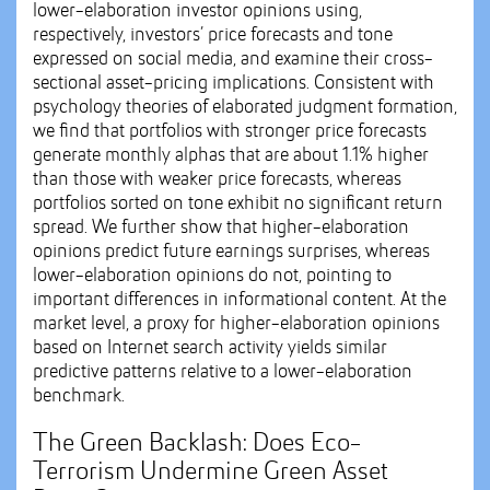
lower-elaboration investor opinions using,
respectively, investors’ price forecasts and tone
expressed on social media, and examine their cross-
sectional asset-pricing implications. Consistent with
psychology theories of elaborated judgment formation,
we find that portfolios with stronger price forecasts
generate monthly alphas that are about 1.1% higher
than those with weaker price forecasts, whereas
portfolios sorted on tone exhibit no significant return
spread. We further show that higher-elaboration
opinions predict future earnings surprises, whereas
lower-elaboration opinions do not, pointing to
important differences in informational content. At the
market level, a proxy for higher-elaboration opinions
based on Internet search activity yields similar
predictive patterns relative to a lower-elaboration
benchmark.
The Green Backlash: Does Eco-
Terrorism Undermine Green Asset