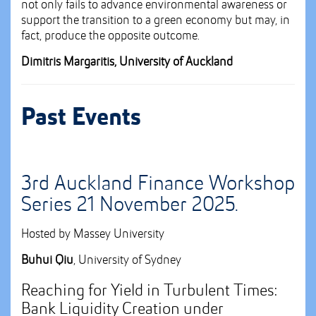
not only fails to advance environmental awareness or
support the transition to a green economy but may, in
fact, produce the opposite outcome.
Dimitris Margaritis, University of Auckland
Past Events
3rd Auckland Finance Workshop
Series 21 November 2025.
Hosted by Massey University
Buhui
Qiu
, University of Sydney
Reaching for Yield in Turbulent Times:
Bank Liquidity Creation under