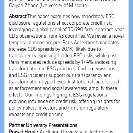
Gaiyan Zhang (University of Missouri).
Abstract:
This paper examines how mandatory ESG
disclosure regulations affect corporate credit risk,
leveraging a global panel of 30,690 firm-contract-year
CDS observations from 43 countries. We reveal a novel
temporal dimension: pre-Paris Agreement mandates
increase CDS spreads by 20.1%, likely due to
transparency exposing hidden ESG risks, while post-
Paris mandates reduce spreads by 17.4%, indicating
transformation in ESG practices. Carbon emissions
and ESG incidents support our transparency and
transformation hypotheses. Institutional factors, such
as enforcement and social awareness, amplify these
effects. Our findings highlight ESG regulations’
evolving influence on credit risk, offering insights for
policymakers, investors and firms on regulatory
impacts and credit pricing.
Partner University Presentations
Prasad Hegde,
Auckland University of Technology