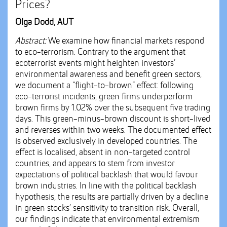
Prices?
Olga Dodd, AUT
Abstract:
We examine how financial markets respond
to eco-terrorism. Contrary to the argument that
ecoterrorist events might heighten investors’
environmental awareness and benefit green sectors,
we document a “flight-to-brown” effect: following
eco-terrorist incidents, green firms underperform
brown firms by 1.02% over the subsequent five trading
days. This green-minus-brown discount is short-lived
and reverses within two weeks. The documented effect
is observed exclusively in developed countries. The
effect is localised, absent in non-targeted control
countries, and appears to stem from investor
expectations of political backlash that would favour
brown industries. In line with the political backlash
hypothesis, the results are partially driven by a decline
in green stocks’ sensitivity to transition risk. Overall,
our findings indicate that environmental extremism