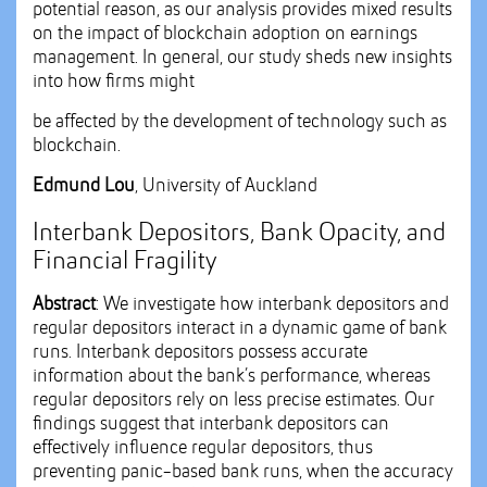
potential reason, as our analysis provides mixed results
on the impact of blockchain adoption on earnings
management. In general, our study sheds new insights
into how firms might
be affected by the development of technology such as
blockchain.
Edmund Lou
, University of Auckland
Interbank Depositors, Bank Opacity, and
Financial Fragility
Abstract
: We investigate how interbank depositors and
regular depositors interact in a dynamic game of bank
runs. Interbank depositors possess accurate
information about the bank’s performance, whereas
regular depositors rely on less precise estimates. Our
findings suggest that interbank depositors can
effectively influence regular depositors, thus
preventing panic-based bank runs, when the accuracy