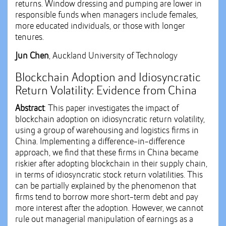
returns. Window dressing and pumping are lower in
responsible funds when managers include females,
more educated individuals, or those with longer
tenures.
Jun Chen
, Auckland University of Technology
Blockchain Adoption and Idiosyncratic
Return Volatility: Evidence from China
Abstract
: This paper investigates the impact of
blockchain adoption on idiosyncratic return volatility,
using a group of warehousing and logistics firms in
China. Implementing a difference-in-difference
approach, we find that these firms in China became
riskier after adopting blockchain in their supply chain,
in terms of idiosyncratic stock return volatilities. This
can be partially explained by the phenomenon that
firms tend to borrow more short-term debt and pay
more interest after the adoption. However, we cannot
rule out managerial manipulation of earnings as a